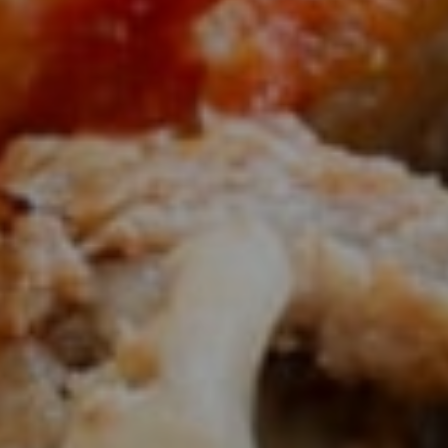
AUTHENTIC PHILADELPHIA
Style Cheesesteaks And Hoagies Since
1979
OUR MENU